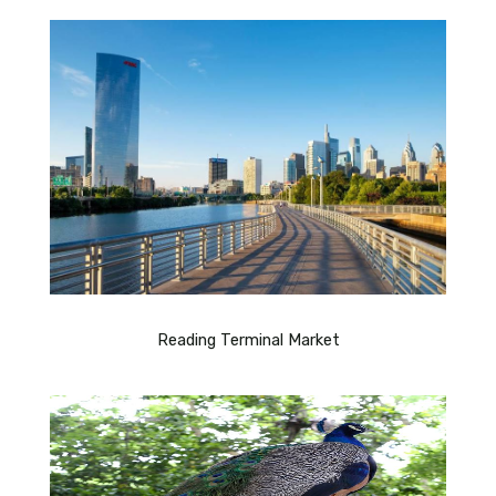
Reading Terminal Market