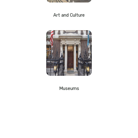
Art and Culture
Museums