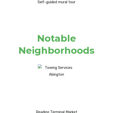
Self-guided mural tour
Notable
Neighborhoods
Reading Terminal Market