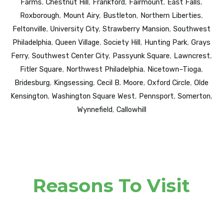
Farms
,
Chestnut Hill
,
Frankford
,
Fairmount
,
East Falls
,
Roxborough
,
Mount Airy
,
Bustleton
,
Northern Liberties
,
Feltonville
,
University City
,
Strawberry Mansion
,
Southwest
Philadelphia
,
Queen Village
,
Society Hill
,
Hunting Park
,
Grays
Ferry
,
Southwest Center City
,
Passyunk Square
,
Lawncrest
,
Fitler Square
,
Northwest Philadelphia
,
Nicetown–Tioga
,
Bridesburg
,
Kingsessing
,
Cecil B. Moore
,
Oxford Circle
,
Olde
Kensington
,
Washington Square West
,
Pennsport
,
Somerton
,
Wynnefield
,
Callowhill
Reasons To Visit