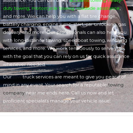
assistance. You can call us for
accident towing
,
heavy-
duty towing
,
motorcycle towing
,
roadside assistance
,
and more. We can help you with a flat tire change,
battery charging, engine jump-start, car unlocking, gas
delivery, and more. Our professionals can also help you
with long-distance towing, speedboat towing, winching
services, and more. We work tenaciously to serve you
with the goal that you can rely on us for quick assistance
whenever needed.
Our
tow
truck services are meant to give you peace of
mind in any event. Your search for a reputable
towing
company
near me ends here. Call us now and let
proficient specialists manage your vehicle issue!