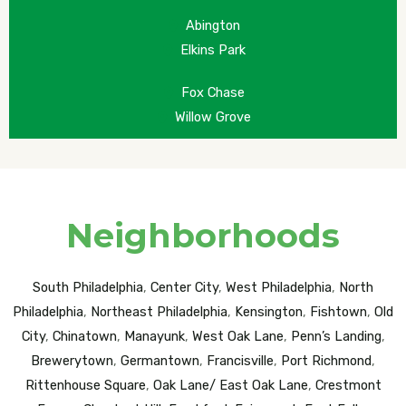
Abington
Elkins Park
Fox Chase
Willow Grove
Neighborhoods
South Philadelphia
,
Center City
,
West Philadelphia
,
North
Philadelphia
,
Northeast Philadelphia
,
Kensington
,
Fishtown
,
Old
City
,
Chinatown
,
Manayunk
,
West Oak Lane
,
Penn’s Landing
,
Brewerytown
,
Germantown
,
Francisville
,
Port Richmond
,
Rittenhouse Square
,
Oak Lane/ East Oak Lane
,
Crestmont