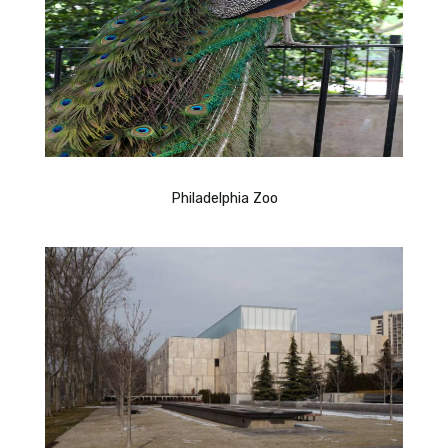
Philadelphia Zoo