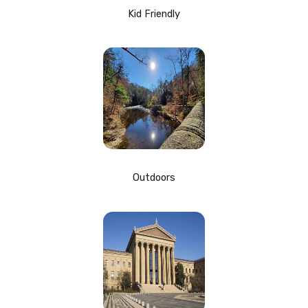
Kid Friendly
Outdoors