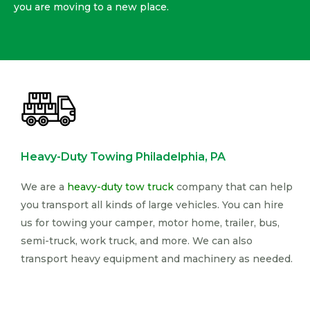
you are moving to a new place.
Heavy-Duty Towing Philadelphia, PA
We are a
heavy-duty tow truck
company that can help
you transport all kinds of large vehicles. You can hire
us for towing your camper, motor home, trailer, bus,
semi-truck, work truck, and more. We can also
transport heavy equipment and machinery as needed.