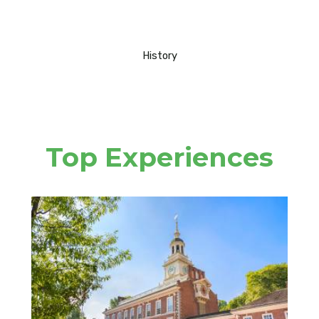
History
Top Experiences