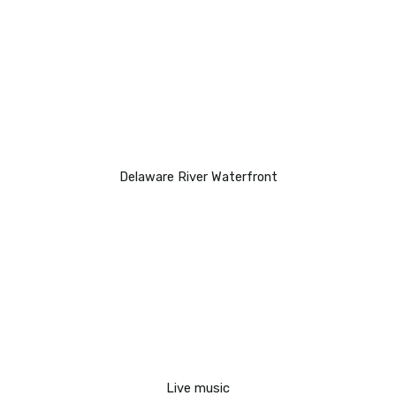
Delaware River Waterfront
Live music