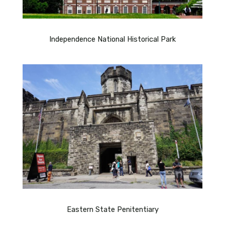
Independence National Historical Park
Eastern State Penitentiary