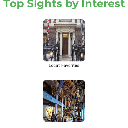
Top Sights by Interest
Locat Favorites