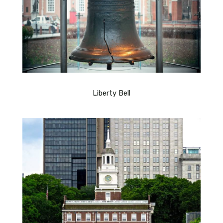
Liberty Bell