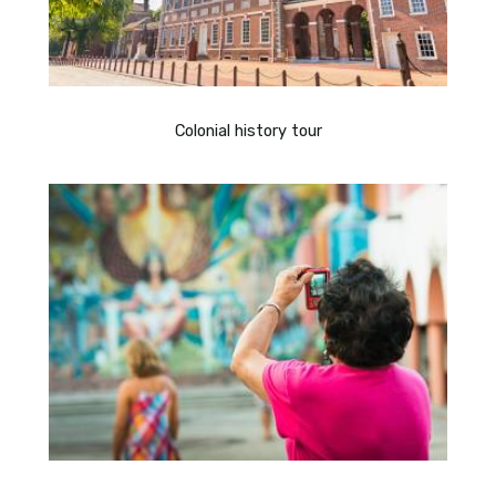
Colonial history tour