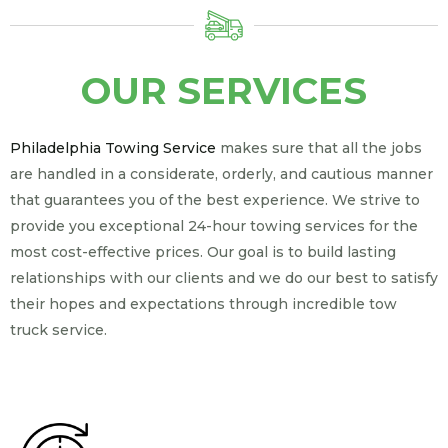
OUR SERVICES
Philadelphia Towing Service
makes sure that all the jobs
are handled in a considerate, orderly, and cautious manner
that guarantees you of the best experience. We strive to
provide you exceptional 24-hour towing services for the
most cost-effective prices. Our goal is to build lasting
relationships with our clients and we do our best to satisfy
their hopes and expectations through incredible tow
truck service.