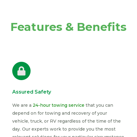
Features & Benefits
Assured Safety
We are a
24-hour towing service
that you can
depend on for towing and recovery of your
vehicle, truck, or RV regardless of the time of the
day. Our experts work to provide you the most