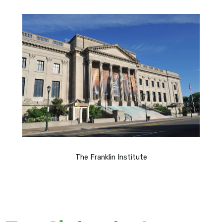
The Franklin Institute