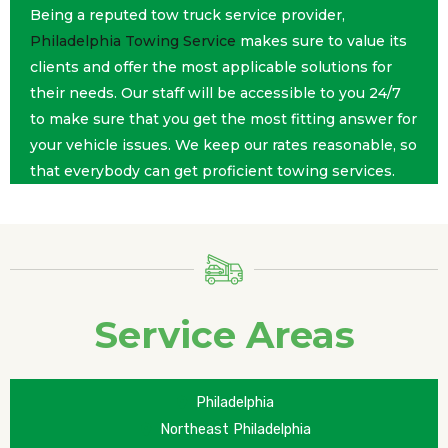
Being a reputed tow truck service provider,
Philadelphia Towing Service
makes sure to value its
clients and offer the most applicable solutions for
their needs. Our staff will be accessible to you 24/7
to make sure that you get the most fitting answer for
your vehicle issues. We keep our rates reasonable, so
that everybody can get proficient towing services.
Service Areas
Philadelphia
Northeast Philadelphia