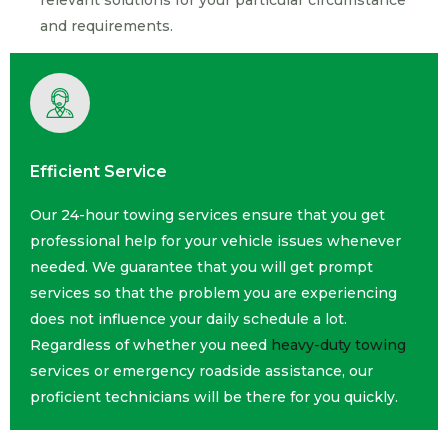
relevant solutions for your particular circumstance
and requirements.
Efficient Service
Our 24-hour towing services ensure that you get
professional help for your vehicle issues whenever
needed. We guarantee that you will get prompt
services so that the problem you are experiencing
does not influence your daily schedule a lot.
Regardless of whether you need
heavy-duty towing
services or emergency roadside assistance, our
proficient technicians will be there for you quickly.