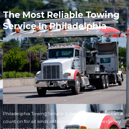
The Most Reliable Towing
Service In Philadelphia
Philadelphia Towing Service is the name that you can
count on for all kinds of towing needs and emergency