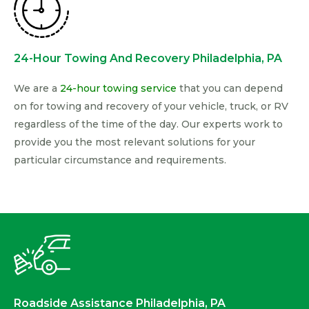
24-Hour Towing And Recovery Philadelphia, PA
We are a
24-hour towing service
that you can depend
on for towing and recovery of your vehicle, truck, or RV
regardless of the time of the day. Our experts work to
provide you the most relevant solutions for your
particular circumstance and requirements.
Roadside Assistance Philadelphia, PA