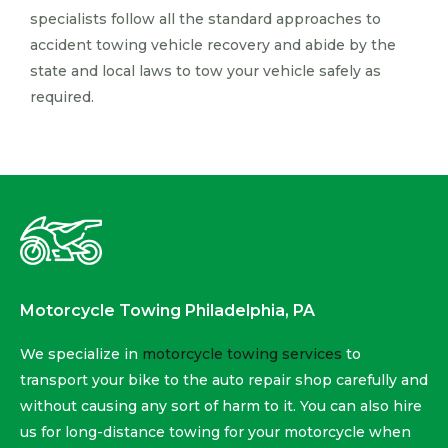
specialists follow all the standard approaches to
accident towing vehicle recovery and abide by the
state and local laws to tow your vehicle safely as
required.
Motorcycle Towing Philadelphia, PA
We specialize in
motorcycle towing services
to
transport your bike to the auto repair shop carefully and
without causing any sort of harm to it. You can also hire
us for long-distance towing for your motorcycle when