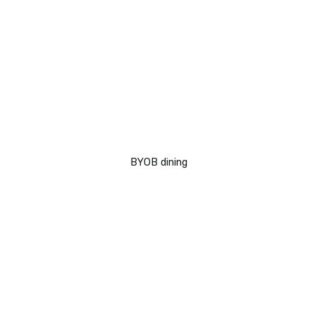
BYOB dining