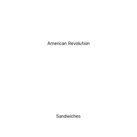
American Revolution
Sandwiches