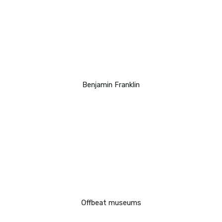
Benjamin Franklin
Offbeat museums