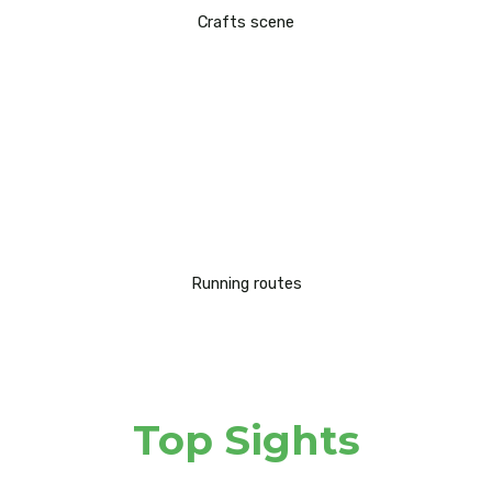
Crafts scene
Running routes
Top Sights