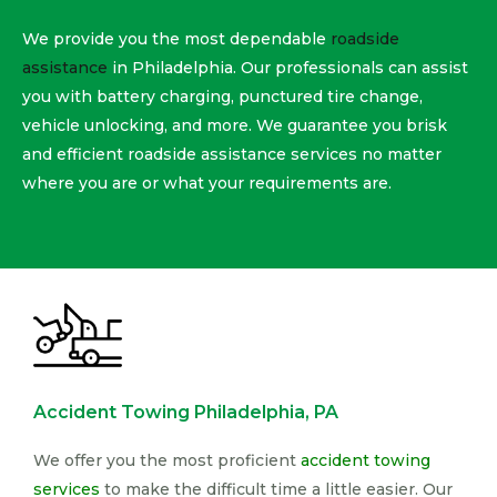
We provide you the most dependable
roadside
assistance
in Philadelphia. Our professionals can assist
you with battery charging, punctured tire change,
vehicle unlocking, and more. We guarantee you brisk
and efficient roadside assistance services no matter
where you are or what your requirements are.
Accident Towing Philadelphia, PA
We offer you the most proficient
accident towing
services
to make the difficult time a little easier. Our