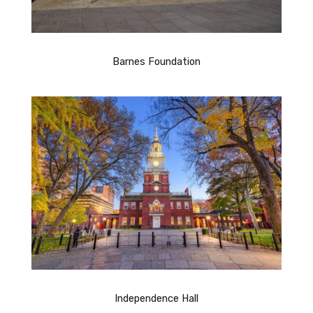
Barnes Foundation
Independence Hall