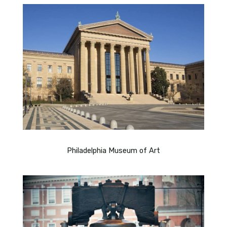
Philadelphia Museum of Art