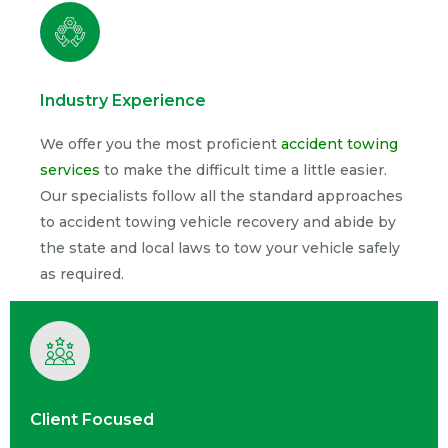
Industry Experience
We offer you the most proficient
accident towing
services
to make the difficult time a little easier.
Our specialists follow all the standard approaches
to accident towing vehicle recovery and abide by
the state and local laws to tow your vehicle safely
as required.
Client Focused