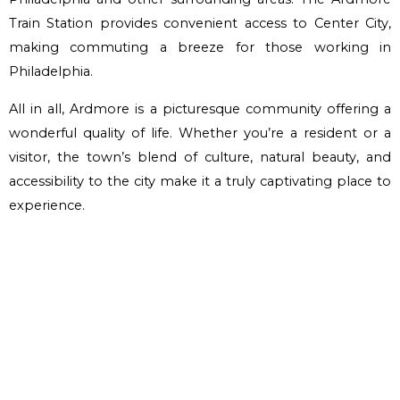
Train Station provides convenient access to Center City,
making commuting a breeze for those working in
Philadelphia.
All in all, Ardmore is a picturesque community offering a
wonderful quality of life. Whether you’re a resident or a
visitor, the town’s blend of culture, natural beauty, and
accessibility to the city make it a truly captivating place to
experience.