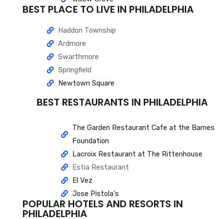
BEST PLACE TO LIVE IN PHILADELPHIA
Haddon Township
Ardmore
Swarthmore
Springfield
Newtown Square
BEST RESTAURANTS IN PHILADELPHIA
The Garden Restaurant Cafe at the Barnes
Foundation
Lacroix Restaurant at The Rittenhouse
Estia Restaurant
El Vez
Jose Pistola's
POPULAR HOTELS AND RESORTS IN
PHILADELPHIA