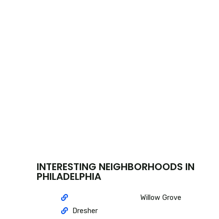
INTERESTING NEIGHBORHOODS IN
PHILADELPHIA
Willow Grove
Dresher