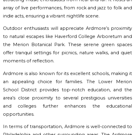
array of live performances, from rock and jazz to folk and
indie acts, ensuring a vibrant nightlife scene.
Outdoor enthusiasts will appreciate Ardmore’s proximity
to natural escapes like Haverford College Arboretum and
the Merion Botanical Park. These serene green spaces
offer tranquil settings for picnics, nature walks, and quiet
moments of reflection.
Ardmore is also known for its excellent schools, making it
an appealing choice for families. The Lower Merion
School District provides top-notch education, and the
area’s close proximity to several prestigious universities
and colleges further enhances the educational
opportunities.
In terms of transportation, Ardmore is well-connected to
Philadelphia and other surrounding areas. The Ardmore