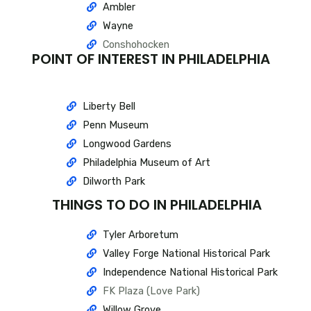
Ambler
Wayne
Conshohocken
POINT OF INTEREST IN PHILADELPHIA
Liberty Bell
Penn Museum
Longwood Gardens
Philadelphia Museum of Art
Dilworth Park
THINGS TO DO IN PHILADELPHIA
Tyler Arboretum
Valley Forge National Historical Park
Independence National Historical Park
FK Plaza (Love Park)
Willow Grove