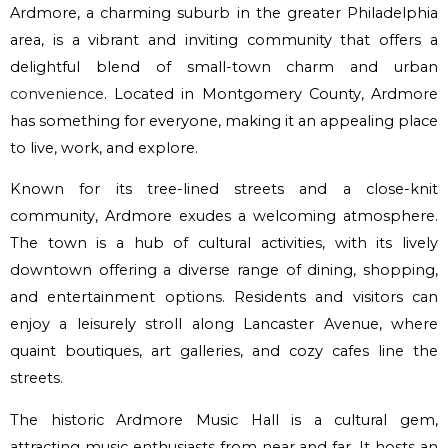
Ardmore, a charming suburb in the greater Philadelphia
area, is a vibrant and inviting community that offers a
delightful blend of small-town charm and urban
convenience
. Located in Montgomery County, Ardmore
has something for everyone, making it an appealing place
to live, work, and explore.
Known for its tree-lined streets and a close-knit
community, Ardmore exudes a welcoming atmosphere.
The town is a hub of cultural activities, with its lively
downtown offering a diverse range of dining, shopping,
and entertainment options. Residents and visitors can
enjoy a leisurely stroll along Lancaster Avenue, where
quaint boutiques, art galleries, and cozy cafes line the
streets.
The historic Ardmore Music Hall is a cultural gem,
attracting music enthusiasts from near and far. It hosts an