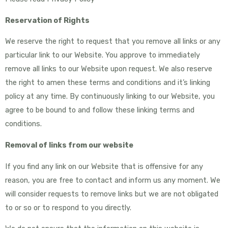
Reservation of Rights
We reserve the right to request that you remove all links or any
particular link to our Website. You approve to immediately
remove all links to our Website upon request. We also reserve
the right to amen these terms and conditions and it’s linking
policy at any time. By continuously linking to our Website, you
agree to be bound to and follow these linking terms and
conditions.
Removal of links from our website
If you find any link on our Website that is offensive for any
reason, you are free to contact and inform us any moment. We
will consider requests to remove links but we are not obligated
to or so or to respond to you directly.