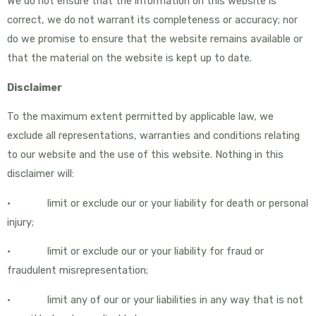
We do not ensure that the information on this website is
correct, we do not warrant its completeness or accuracy; nor
do we promise to ensure that the website remains available or
that the material on the website is kept up to date.
Disclaimer
To the maximum extent permitted by applicable law, we
exclude all representations, warranties and conditions relating
to our website and the use of this website. Nothing in this
disclaimer will:
• limit or exclude our or your liability for death or personal
injury;
• limit or exclude our or your liability for fraud or
fraudulent misrepresentation;
• limit any of our or your liabilities in any way that is not