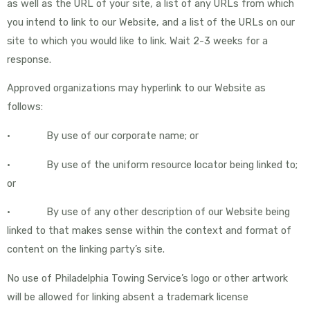
as well as the URL of your site, a list of any URLs from which
you intend to link to our Website, and a list of the URLs on our
site to which you would like to link. Wait 2-3 weeks for a
response.
Approved organizations may hyperlink to our Website as
follows:
• By use of our corporate name; or
• By use of the uniform resource locator being linked to;
or
• By use of any other description of our Website being
linked to that makes sense within the context and format of
content on the linking party’s site.
No use of Philadelphia Towing Service’s logo or other artwork
will be allowed for linking absent a trademark license