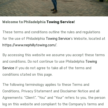
Welcome to Philadelphia
Towing Service
!
These terms and conditions outline the rules and regulations
for the use of Philadelphia
Towing Service
‘s Website, located at
https://www.nephillytowing.com/
.
By accessing this website we assume you accept these terms
and conditions. Do not continue to use Philadelphia
Towing
Service
if you do not agree to take all of the terms and
conditions stated on this page.
The following terminology applies to these Terms and
Conditions, Privacy Statement and Disclaimer Notice and all
Agreements: “Client”, “You” and “Your” refers to you, the person
log on this website and compliant to the Company’s terms and