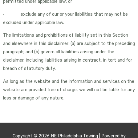
permitted under applicable law; or
• exclude any of our or your liabilities that may not be
excluded under applicable law.
The limitations and prohibitions of liability set in this Section
and elsewhere in this disclaimer: (a) are subject to the preceding
paragraph; and (b) govern all liabilities arising under the
disclaimer, including liabilities arising in contract, in tort and for
breach of statutory duty.
As long as the website and the information and services on the
website are provided free of charge, we will not be liable for any
loss or damage of any nature.
Copyright © 2026
NE Philadelphia Towing
| Powered by