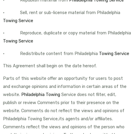
• Sell, rent or sub-license material from Philadelphia
Towing Service
• Reproduce, duplicate or copy material from Philadelphia
Towing Service
• Redistribute content from Philadelphia
Towing Service
This Agreement shall begin on the date hereof.
Parts of this website offer an opportunity for users to post
and exchange opinions and information in certain areas of the
website.
Philadelphia Towing
Service does not filter, edit,
publish or review Comments prior to their presence on the
website. Comments do not reflect the views and opinions of
Philadelphia Towing Service,its agents and/or affiliates.
Comments reflect the views and opinions of the person who