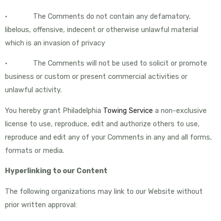
• The Comments do not contain any defamatory,
libelous, offensive, indecent or otherwise unlawful material
which is an invasion of privacy
• The Comments will not be used to solicit or promote
business or custom or present commercial activities or
unlawful activity.
You hereby grant Philadelphia
Towing Service
a non-exclusive
license to use, reproduce, edit and authorize others to use,
reproduce and edit any of your Comments in any and all forms,
formats or media.
Hyperlinking to our Content
The following organizations may link to our Website without
prior written approval: