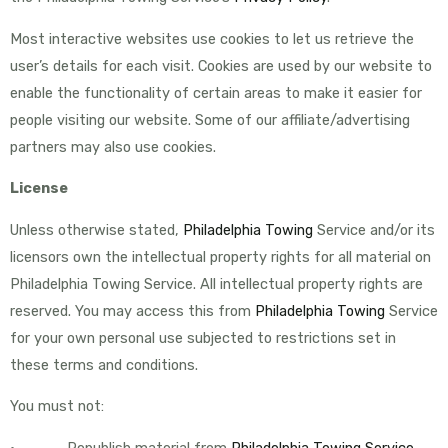
Most interactive websites use cookies to let us retrieve the
user’s details for each visit. Cookies are used by our website to
enable the functionality of certain areas to make it easier for
people visiting our website. Some of our affiliate/advertising
partners may also use cookies.
License
Unless otherwise stated,
Philadelphia Towing
Service and/or its
licensors own the intellectual property rights for all material on
Philadelphia Towing Service. All intellectual property rights are
reserved. You may access this from
Philadelphia Towing
Service
for your own personal use subjected to restrictions set in
these terms and conditions.
You must not:
• Republish material from
Philadelphia Towing Service