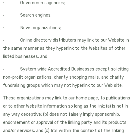
• Government agencies;
• Search engines;
• News organizations;
• Online directory distributors may link to our Website in
the same manner as they hyperlink to the Websites of other
listed businesses; and
• System wide Accredited Businesses except soliciting
non-profit organizations, charity shopping malls, and charity
fundraising groups which may not hyperlink to our Web site.
These organizations may link to our home page, to publications
or to other Website information so long as the link: (a) is not in
any way deceptive; (b) does not falsely imply sponsorship,
endorsement or approval of the linking party and its products
and/or services; and (c) fits within the context of the linking