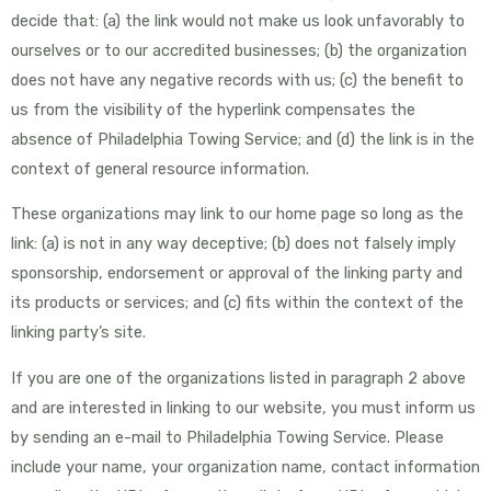
decide that: (a) the link would not make us look unfavorably to
ourselves or to our accredited businesses; (b) the organization
does not have any negative records with us; (c) the benefit to
us from the visibility of the hyperlink compensates the
absence of Philadelphia Towing Service; and (d) the link is in the
context of general resource information.
These organizations may link to our home page so long as the
link: (a) is not in any way deceptive; (b) does not falsely imply
sponsorship, endorsement or approval of the linking party and
its products or services; and (c) fits within the context of the
linking party’s site.
If you are one of the organizations listed in paragraph 2 above
and are interested in linking to our website, you must inform us
by sending an e-mail to Philadelphia Towing Service. Please
include your name, your organization name, contact information