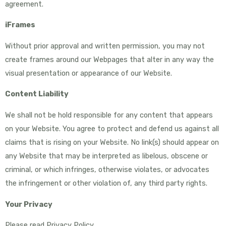
agreement.
iFrames
Without prior approval and written permission, you may not
create frames around our Webpages that alter in any way the
visual presentation or appearance of our Website.
Content Liability
We shall not be hold responsible for any content that appears
on your Website. You agree to protect and defend us against all
claims that is rising on your Website. No link(s) should appear on
any Website that may be interpreted as libelous, obscene or
criminal, or which infringes, otherwise violates, or advocates
the infringement or other violation of, any third party rights.
Your Privacy
Please read Privacy Policy