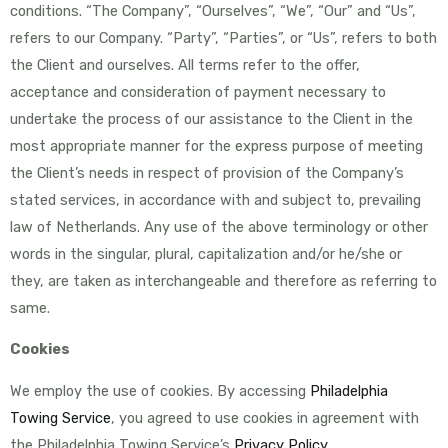
conditions. “The Company”, “Ourselves”, “We”, “Our” and “Us”,
refers to our Company. “Party”, “Parties”, or “Us”, refers to both
the Client and ourselves. All terms refer to the offer,
acceptance and consideration of payment necessary to
undertake the process of our assistance to the Client in the
most appropriate manner for the express purpose of meeting
the Client’s needs in respect of provision of the Company’s
stated services, in accordance with and subject to, prevailing
law of Netherlands. Any use of the above terminology or other
words in the singular, plural, capitalization and/or he/she or
they, are taken as interchangeable and therefore as referring to
same.
Cookies
We employ the use of cookies. By accessing
Philadelphia
Towing Service
, you agreed to use cookies in agreement with
the Philadelphia Towing Service’s
Privacy Policy
.