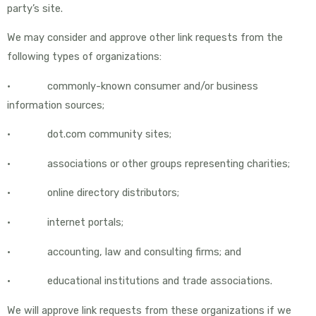
party’s site.
We may consider and approve other link requests from the
following types of organizations:
• commonly-known consumer and/or business
information sources;
• dot.com community sites;
• associations or other groups representing charities;
• online directory distributors;
• internet portals;
• accounting, law and consulting firms; and
• educational institutions and trade associations.
We will approve link requests from these organizations if we