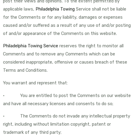
post their views and opinions. To the extent permitted by
applicable laws,
Philadelphia Towing
Service shall not be liable
for the Comments or for any liability, damages or expenses
caused and/or suffered as a result of any use of and/or posting
of and/or appearance of the Comments on this website.
Philadelphia Towing Service
reserves the right to monitor all
Comments and to remove any Comments which can be
considered inappropriate, offensive or causes breach of these
Terms and Conditions.
You warrant and represent that:
• You are entitled to post the Comments on our website
and have all necessary licenses and consents to do so;
• The Comments do not invade any intellectual property
right, including without limitation copyright, patent or
trademark of any third party;